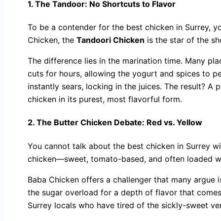
1. The Tandoor: No Shortcuts to Flavor
To be a contender for the best chicken in Surrey, y
Chicken, the
Tandoori Chicken
is the star of the s
The difference lies in the marination time. Many plac
cuts for hours, allowing the yogurt and spices to p
instantly sears, locking in the juices. The result? A
chicken in its purest, most flavorful form.
2. The Butter Chicken Debate: Red vs. Yellow
You cannot talk about the best chicken in Surrey wi
chicken—sweet, tomato-based, and often loaded wi
Baba Chicken offers a challenger that many argue i
the sugar overload for a depth of flavor that comes
Surrey locals who have tired of the sickly-sweet ve