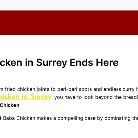
icken in Surrey Ends Here
om fried chicken joints to peri-peri spots and endless curry
hicken in Surrey
, you have to look beyond the breadi
 Chicken
.
but Baba Chicken makes a compelling case by dominating the 