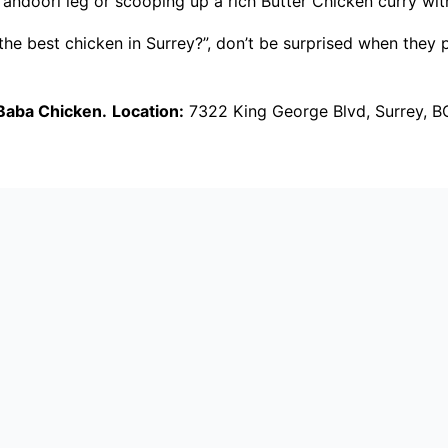
andoori leg or scooping up a rich Butter Chicken curry with 
t the best chicken in Surrey?”, don’t be surprised when the
Baba Chicken.
Location:
7322 King George Blvd, Surrey, B