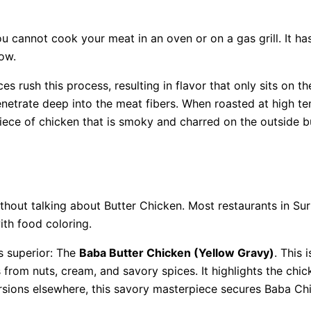
ou cannot cook your meat in an oven or on a gas grill. It h
how.
es rush this process, resulting in flavor that only sits on t
enetrate deep into the meat fibers. When roasted at high t
 piece of chicken that is smoky and charred on the outside bu
thout talking about Butter Chicken. Most restaurants in Surr
th food coloring.
s superior: The
Baba Butter Chicken (Yellow Gravy)
. This
 from nuts, cream, and savory spices. It highlights the chic
rsions elsewhere, this savory masterpiece secures Baba Chic