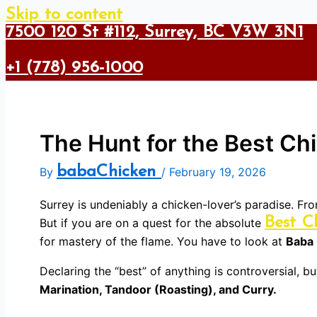
Skip to content
7500 120 St #112, Surrey, BC V3W 3N1
+1 (778) 956-1000
The Hunt for the Best Ch
babaChicken
By
/
February 19, 2026
Surrey is undeniably a chicken-lover’s paradise. Fr
Best C
But if you are on a quest for the absolute
for mastery of the flame. You have to look at
Baba
Declaring the “best” of anything is controversial, 
Marination, Tandoor (Roasting), and Curry.