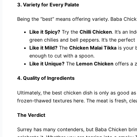
3. Variety for Every Palate
Being the “best” means offering variety. Baba Chicke
Like it Spicy?
Try the
Chilli Chicken
. It’s an I
green chilies and bell peppers. It’s the perfect
Like it Mild?
The
Chicken Malai Tikka
is your 
enough to cut with a spoon.
Like it Unique?
The
Lemon Chicken
offers a z
4. Quality of Ingredients
Ultimately, the best chicken dish is only as good as 
frozen-thawed textures here. The meat is fresh, cle
The Verdict
Surrey has many contenders, but Baba Chicken brings