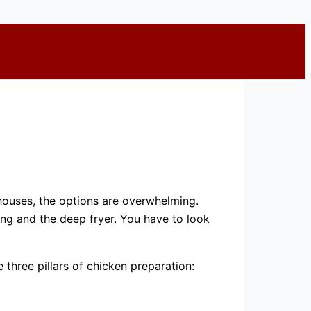
 houses, the options are overwhelming.
ng and the deep fryer. You have to look
three pillars of chicken preparation: