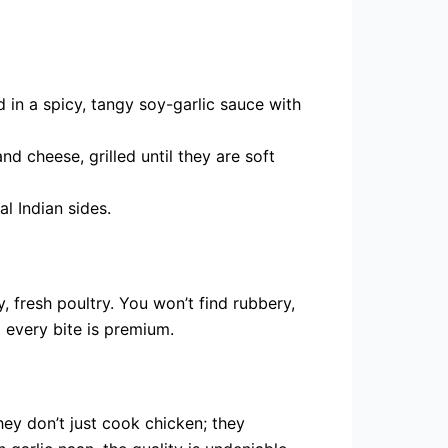
d in a spicy, tangy soy-garlic sauce with
d cheese, grilled until they are soft
al Indian sides.
y, fresh poultry. You won’t find rubbery,
 every bite is premium.
hey don’t just cook chicken; they