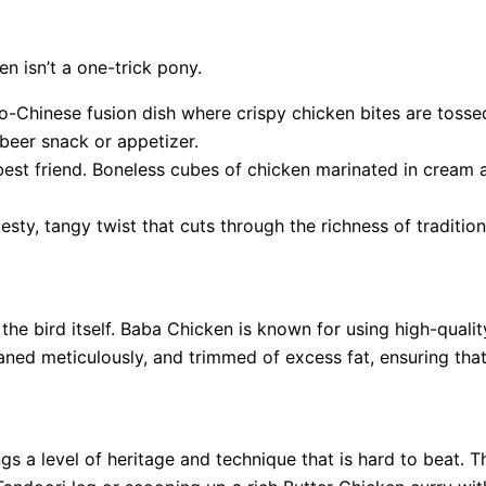
n isn’t a one-trick pony.
ndo-Chinese fusion dish where crispy chicken bites are tosse
 beer snack or appetizer.
best friend. Boneless cubes of chicken marinated in cream an
esty, tangy twist that cuts through the richness of tradition
the bird itself. Baba Chicken is known for using high-qualit
aned meticulously, and trimmed of excess fat, ensuring that
 a level of heritage and technique that is hard to beat. T