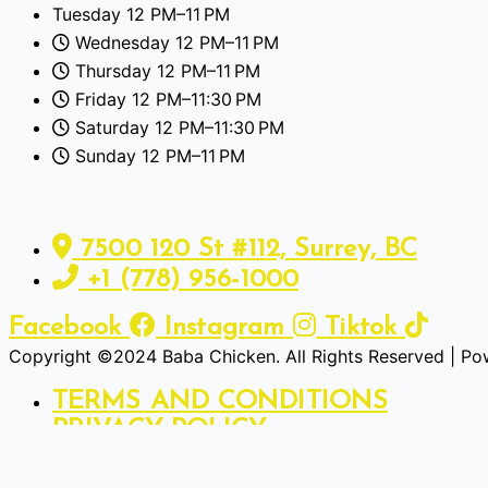
Tuesday 12 PM–11 PM
Wednesday 12 PM–11 PM
Thursday 12 PM–11 PM
Friday 12 PM–11:30 PM
Saturday 12 PM–11:30 PM
Sunday 12 PM–11 PM
7500 120 St #112, Surrey, BC
+1 (778) 956-1000
Facebook
Instagram
Tiktok
Copyright ©2024 Baba Chicken. All Rights Reserved | P
TERMS AND CONDITIONS
PRIVACY POLICY
We use cookies to ensure that we give you the best experi