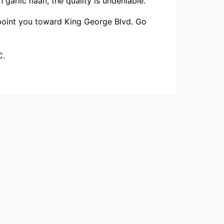
garlic naan, the quality is undeniable.
y point you toward King George Blvd. Go
C.