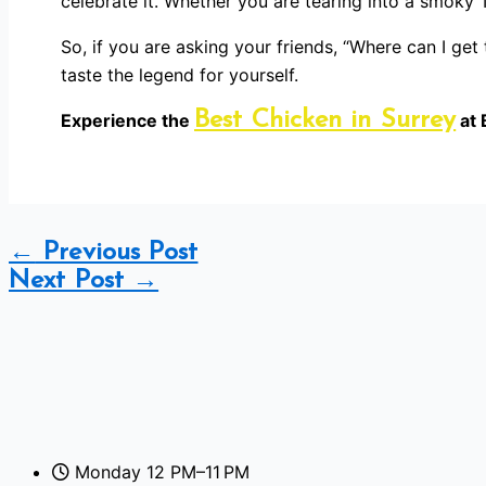
celebrate it. Whether you are tearing into a smoky T
So, if you are asking your friends, “Where can I ge
taste the legend for yourself.
Best Chicken in Surrey
Experience the
at 
←
Previous Post
Next Post
→
Monday 12 PM–11 PM