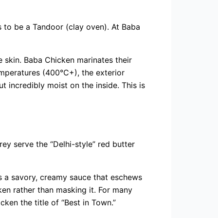
as to be a Tandoor (clay oven). At Baba
he skin. Baba Chicken marinates their
emperatures (400°C+), the exterior
t incredibly moist on the inside. This is
ey serve the “Delhi-style” red butter
 is a savory, creamy sauce that eschews
ken rather than masking it. For many
ken the title of “Best in Town.”