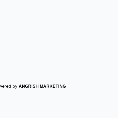
owered by
ANGRISH MARKETING
ence on our website. If you continue to use this site we wil