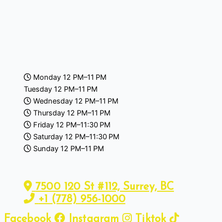
Monday 12 PM–11 PM
Tuesday 12 PM–11 PM
Wednesday 12 PM–11 PM
Thursday 12 PM–11 PM
Friday 12 PM–11:30 PM
Saturday 12 PM–11:30 PM
Sunday 12 PM–11 PM
7500 120 St #112, Surrey, BC
+1 (778) 956-1000
Facebook
Instagram
Tiktok