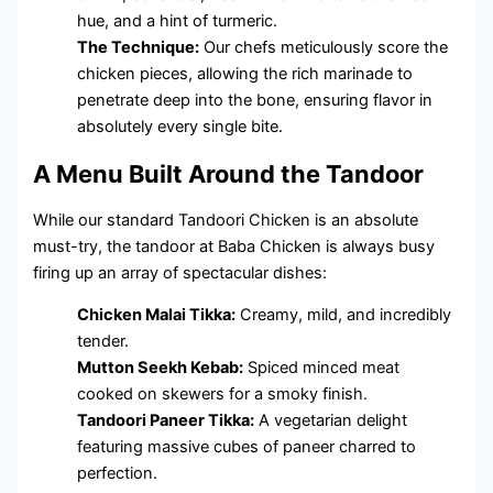
hue, and a hint of turmeric.
The Technique:
Our chefs meticulously score the
chicken pieces, allowing the rich marinade to
penetrate deep into the bone, ensuring flavor in
absolutely every single bite.
A Menu Built Around the Tandoor
While our standard Tandoori Chicken is an absolute
must-try, the tandoor at Baba Chicken is always busy
firing up an array of spectacular dishes:
Chicken Malai Tikka:
Creamy, mild, and incredibly
tender.
Mutton Seekh Kebab:
Spiced minced meat
cooked on skewers for a smoky finish.
Tandoori Paneer Tikka:
A vegetarian delight
featuring massive cubes of paneer charred to
perfection.