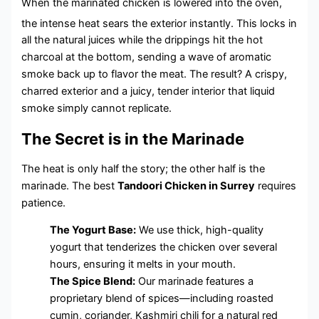
When the marinated chicken is lowered into the oven,
the intense heat sears the exterior instantly.
This locks in
all the natural juices while the drippings hit the hot
charcoal at the bottom, sending a wave of aromatic
smoke back up to flavor the meat. The result? A crispy,
charred exterior and a juicy, tender interior that liquid
smoke simply cannot replicate.
The Secret is in the Marinade
The heat is only half the story; the other half is the
marinade. The best
Tandoori Chicken in Surrey
requires
patience.
The Yogurt Base:
We use thick, high-quality
yogurt that tenderizes the chicken over several
hours, ensuring it melts in your mouth.
The Spice Blend:
Our marinade features a
proprietary blend of spices—including roasted
cumin, coriander, Kashmiri chili for a natural red