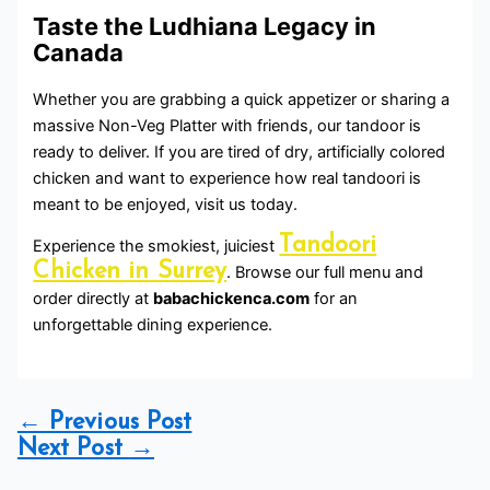
Taste the Ludhiana Legacy in
Canada
Whether you are grabbing a quick appetizer or sharing a
massive Non-Veg Platter with friends, our tandoor is
ready to deliver. If you are tired of dry, artificially colored
chicken and want to experience how real tandoori is
meant to be enjoyed, visit us today.
Tandoori
Experience the smokiest, juiciest
Chicken in Surrey
. Browse our full menu and
order directly at
babachickenca.com
for an
unforgettable dining experience.
←
Previous Post
Next Post
→