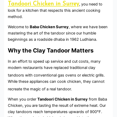
Tandoori Chicken in Surrey
, you need to
look for a kitchen that respects this ancient cooking
method.
Welcome to
Baba Chicken Surrey
, where we have been
mastering the art of the tandoor since our humble
beginnings as a roadside dhaba in 1962 Ludhiana.
Why the Clay Tandoor Matters
In an effort to speed up service and cut costs, many
modern restaurants have replaced traditional clay
tandoors with conventional gas ovens or electric grills.
While these appliances can cook chicken, they cannot
recreate the magic of a real tandoor.
When you order
Tandoori Chicken in Surrey
from Baba
Chicken, you are tasting the result of extreme heat. Our
clay tandoors reach temperatures upwards of 900°F.