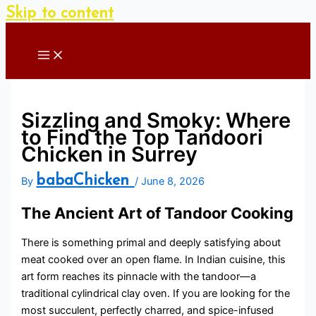
Skip to content
Sizzling and Smoky: Where
to Find the Top Tandoori
Chicken in Surrey
babaChicken
By
/
June 8, 2026
The Ancient Art of Tandoor Cooking
There is something primal and deeply satisfying about
meat cooked over an open flame. In Indian cuisine, this
art form reaches its pinnacle with the tandoor—a
traditional cylindrical clay oven. If you are looking for the
most succulent, perfectly charred, and spice-infused