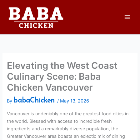
Skip
to
content
Elevating the West Coast
Culinary Scene: Baba
Chicken Vancouver
babaChicken
By
/
May 13, 2026
Vancouver is undeniably one of the greatest food cities in
the world. Blessed with access to incredible fresh
ingredients and a remarkably diverse population, the
Greater Vancouver area boasts an eclectic mix of dining