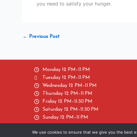
you need to satisfy your hunger.
←
Previous Post
Monday 12 PM–11 PM
Tuesday 12 PM–11 PM
Wednesday 12 PM–11 PM
Thursday 12 PM–11 PM
Friday 12 PM–11:30 PM
Saturday 12 PM–11:30 PM
Sunday 12 PM–11 PM
We use cookies to ensure that we give you the best exp
Copyright ©2024 Baba Chicken. All Rights Res