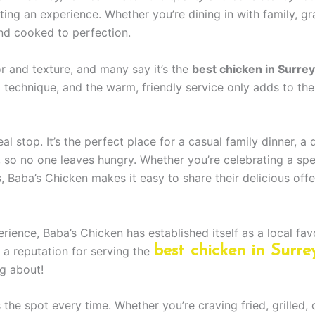
ating an experience. Whether you’re dining in with family, g
and cooked to perfection.
 and texture, and many say it’s the
best chicken in Surrey
g technique, and the warm, friendly service only adds to the
l stop. It’s the perfect place for a casual family dinner, a 
, so no one leaves hungry. Whether you’re celebrating a spe
, Baba’s Chicken makes it easy to share their delicious offe
ience, Baba’s Chicken has established itself as a local favo
best chicken in Surre
a reputation for serving the
g about!
ts the spot every time. Whether you’re craving fried, grilled