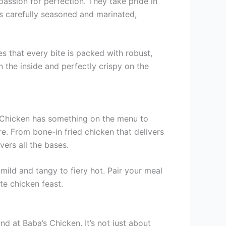
passion for perfection. They take pride in
is carefully seasoned and marinated,
es that every bite is packed with robust,
 the inside and perfectly crispy on the
’s Chicken has something on the menu to
re. From bone-in fried chicken that delivers
ers all the bases.
mild and tangy to fiery hot. Pair your meal
ate chicken feast.
d at Baba’s Chicken. It’s not just about