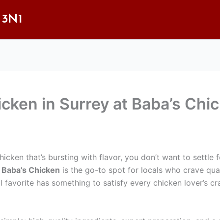
 3N1
icken in Surrey at Baba’s Chi
icken that’s bursting with flavor, you don’t want to settle fo
.
Baba’s Chicken
is the go-to spot for locals who crave qual
al favorite has something to satisfy every chicken lover’s cr