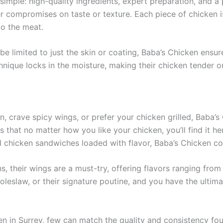
simple: high-quality ingredients, expert preparation, and a 
ver compromises on taste or texture. Each piece of chicken 
to the meat.
be limited to just the skin or coating, Baba’s Chicken ensur
nique locks in the moisture, making their chicken tender on
en, crave spicy wings, or prefer your chicken grilled, Baba
 that no matter how you like your chicken, you’ll find it he
d chicken sandwiches loaded with flavor, Baba’s Chicken cov
 their wings are a must-try, offering flavors ranging from 
 coleslaw, or their signature poutine, and you have the ultim
n in Surrey, few can match the quality and consistency foun