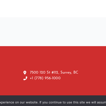
7500 120 St #112, Surrey, BC
+1 (778) 956-1000
erience on our website. If you continue to use this site we will assum
TERMS
erved | Powered by
ANGRISH MARKETING