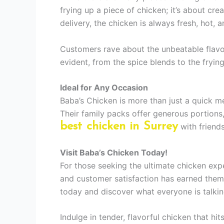
frying up a piece of chicken; it’s about cre
delivery, the chicken is always fresh, hot, 
Customers rave about the unbeatable flavor
evident, from the spice blends to the fryin
Ideal for Any Occasion
Baba’s Chicken is more than just a quick mea
Their family packs offer generous portions
best chicken in Surrey
with friends
Visit Baba’s Chicken Today!
For those seeking the ultimate chicken exper
and customer satisfaction has earned them 
today and discover what everyone is talkin
Indulge in tender, flavorful chicken that hi