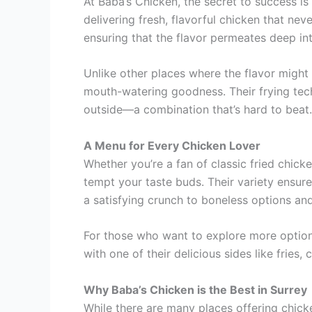
At Baba’s Chicken, the secret to success is 
delivering fresh, flavorful chicken that ne
ensuring that the flavor permeates deep in
Unlike other places where the flavor might 
mouth-watering goodness. Their frying tech
outside—a combination that’s hard to beat.
A Menu for Every Chicken Lover
Whether you’re a fan of classic fried chick
tempt your taste buds. Their variety ensures
a satisfying crunch to boneless options an
For those who want to explore more options,
with one of their delicious sides like fries,
Why Baba’s Chicken is the Best in Surrey
While there are many places offering chicke