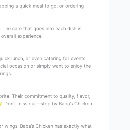
rabbing a quick meal to go, or ordering
. The care that goes into each dish is
 overall experience.
quick lunch, or even catering for events.
cial occasion or simply want to enjoy the
rings.
rite. Their commitment to quality, flavor,
y
. Don’t miss out—stop by Baba’s Chicken
, or wings, Baba’s Chicken has exactly what