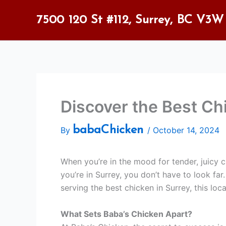
Skip
to
7500 120 St #112, Surrey, BC V3W
content
Discover the Best Ch
babaChicken
By
/
October 14, 2024
When you’re in the mood for tender, juicy ch
you’re in Surrey, you don’t have to look far
serving the best chicken in Surrey, this loc
What Sets Baba’s Chicken Apart?