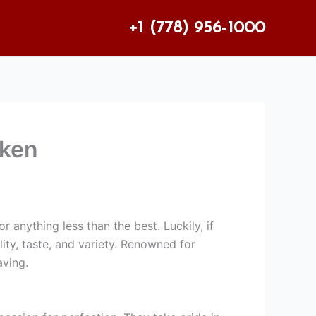
+1 (778) 956-1000
cken
r anything less than the best. Luckily, if
ity, taste, and variety. Renowned for
aving.