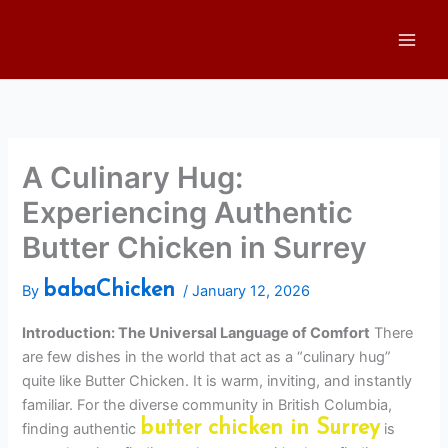
Skip
to
content
A Culinary Hug:
Experiencing Authentic
Butter Chicken in Surrey
babaChicken
By
/
January 12, 2026
Introduction: The Universal Language of Comfort
There
are few dishes in the world that act as a “culinary hug”
quite like Butter Chicken. It is warm, inviting, and instantly
familiar. For the diverse community in British Columbia,
butter chicken in Surrey
finding authentic
is