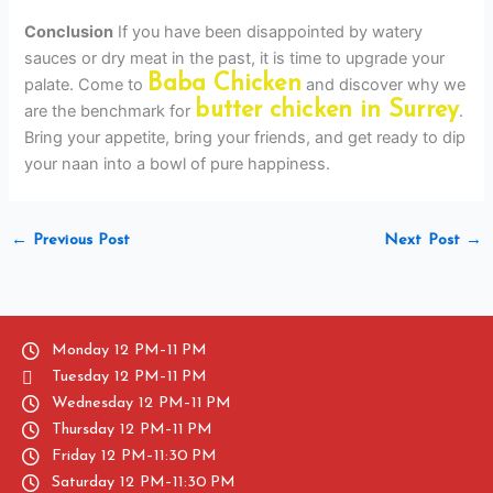
Conclusion
If you have been disappointed by watery
sauces or dry meat in the past, it is time to upgrade your
Baba Chicken
palate. Come to
and discover why we
butter chicken in Surrey
are the benchmark for
.
Bring your appetite, bring your friends, and get ready to dip
your naan into a bowl of pure happiness.
←
Previous Post
Next Post
→
Monday 12 PM–11 PM
Tuesday 12 PM–11 PM
Wednesday 12 PM–11 PM
Thursday 12 PM–11 PM
Friday 12 PM–11:30 PM
Saturday 12 PM–11:30 PM