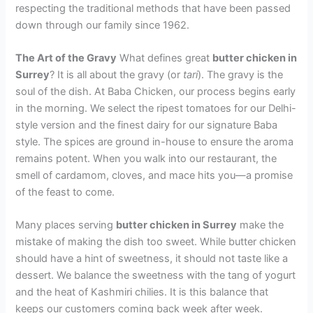
respecting the traditional methods that have been passed
down through our family since 1962.
The Art of the Gravy
What defines great
butter chicken in
Surrey
? It is all about the gravy (or
tari
). The gravy is the
soul of the dish. At Baba Chicken, our process begins early
in the morning. We select the ripest tomatoes for our Delhi-
style version and the finest dairy for our signature Baba
style. The spices are ground in-house to ensure the aroma
remains potent. When you walk into our restaurant, the
smell of cardamom, cloves, and mace hits you—a promise
of the feast to come.
Many places serving
butter chicken in Surrey
make the
mistake of making the dish too sweet. While butter chicken
should have a hint of sweetness, it should not taste like a
dessert. We balance the sweetness with the tang of yogurt
and the heat of Kashmiri chilies. It is this balance that
keeps our customers coming back week after week.