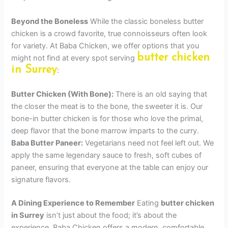
Beyond the Boneless
While the classic boneless butter
chicken is a crowd favorite, true connoisseurs often look
for variety. At Baba Chicken, we offer options that you
butter chicken
might not find at every spot serving
in Surrey
:
Butter Chicken (With Bone):
There is an old saying that
the closer the meat is to the bone, the sweeter it is. Our
bone-in butter chicken is for those who love the primal,
deep flavor that the bone marrow imparts to the curry.
Baba Butter Paneer:
Vegetarians need not feel left out. We
apply the same legendary sauce to fresh, soft cubes of
paneer, ensuring that everyone at the table can enjoy our
signature flavors.
A Dining Experience to Remember
Eating
butter chicken
in Surrey
isn’t just about the food; it’s about the
experience. Baba Chicken offers a modern, comfortable