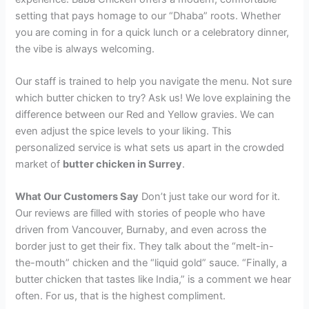
setting that pays homage to our “Dhaba” roots. Whether
you are coming in for a quick lunch or a celebratory dinner,
the vibe is always welcoming.
Our staff is trained to help you navigate the menu. Not sure
which butter chicken to try? Ask us! We love explaining the
difference between our Red and Yellow gravies. We can
even adjust the spice levels to your liking. This
personalized service is what sets us apart in the crowded
market of
butter chicken in Surrey
.
What Our Customers Say
Don’t just take our word for it.
Our reviews are filled with stories of people who have
driven from Vancouver, Burnaby, and even across the
border just to get their fix. They talk about the “melt-in-
the-mouth” chicken and the “liquid gold” sauce. “Finally, a
butter chicken that tastes like India,” is a comment we hear
often. For us, that is the highest compliment.