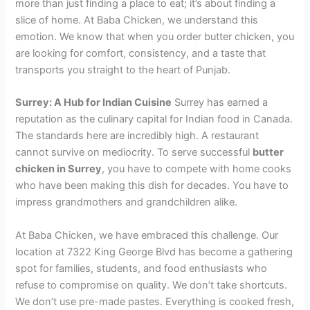
more than just finding a place to eat; it’s about finding a
slice of home. At Baba Chicken, we understand this
emotion. We know that when you order butter chicken, you
are looking for comfort, consistency, and a taste that
transports you straight to the heart of Punjab.
Surrey: A Hub for Indian Cuisine
Surrey has earned a
reputation as the culinary capital for Indian food in Canada.
The standards here are incredibly high. A restaurant
cannot survive on mediocrity. To serve successful
butter
chicken in Surrey
, you have to compete with home cooks
who have been making this dish for decades. You have to
impress grandmothers and grandchildren alike.
At Baba Chicken, we have embraced this challenge. Our
location at 7322 King George Blvd has become a gathering
spot for families, students, and food enthusiasts who
refuse to compromise on quality. We don’t take shortcuts.
We don’t use pre-made pastes. Everything is cooked fresh,